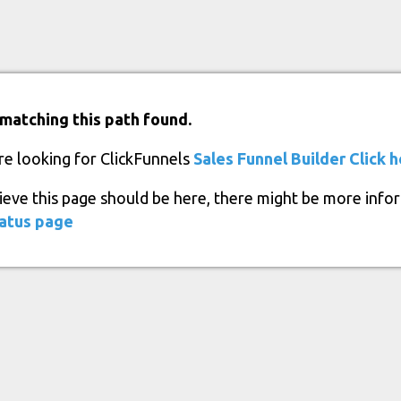
matching this path found.
re looking for ClickFunnels
Sales Funnel Builder
Click 
lieve this page should be here, there might be more info
atus page