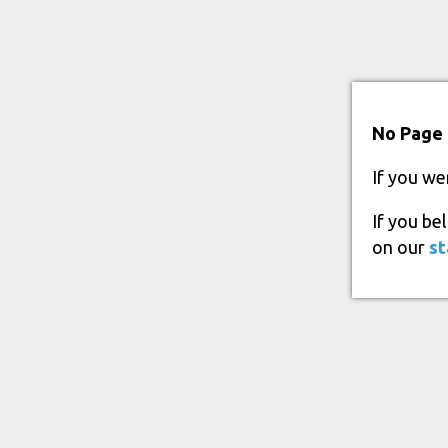
No Page 
If you we
If you be
on our
st